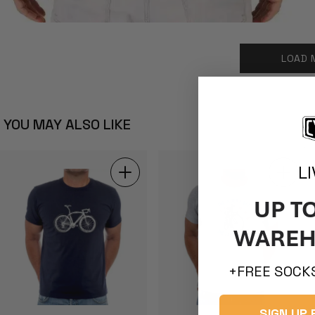
LOAD 
YOU MAY ALSO LIKE
L
UP T
WAREH
+FREE SOCKS
SIGN UP 