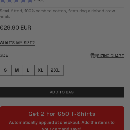
5.0
RATED
5.0
Semi-fitted, 100% combed cotton, featuring a ribbed crew
OUT
neck.
OF
5
Regular
€29.90 EUR
STARS
price
WHAT'S MY SIZE?
SIZE
SIZING CHART
S
M
L
XL
2XL
ADD TO BAG
Get 2 For €50 T-Shirts
Automatically applied at checkout. Add the items to
your cart and save!