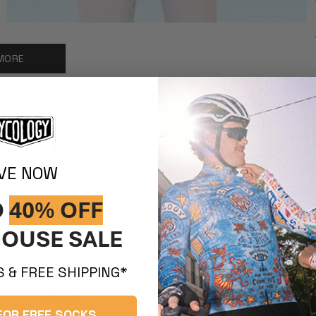
MORE
IVE NOW
O
40% OFF
OUSE SALE
 & FREE SHIPPING*
FOR FREE SOCKS