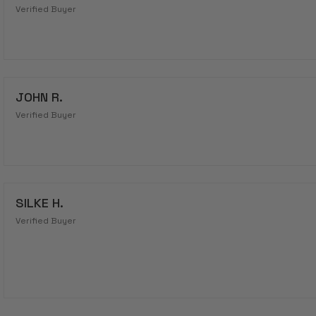
Verified Buyer
JOHN R.
Verified Buyer
SILKE H.
Verified Buyer