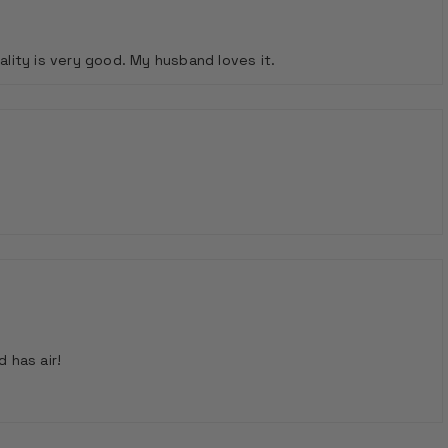
ality is very good. My husband loves it.
 has air!