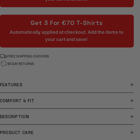
Get 3 For €70 T-Shirts
Automatically applied at checkout. Add the items to
your cart and save!
FREE SHIPPING OVER €99
90 DAY RETURNS
FEATURES
COMFORT & FIT
DESCRIPTION
PRODUCT CARE