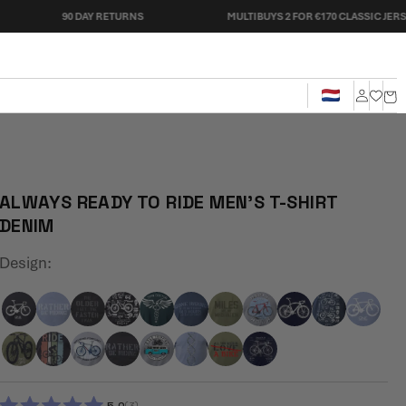
90 DAY RETURNS
MULTIBUYS 2 FOR €170 CLASSIC JERSEYS
Cart
Log
in
ALWAYS READY TO RIDE MEN'S T-SHIRT
DENIM
Design:
3