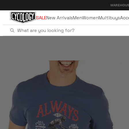
Skip to
WAREHOUSE SALE - UP
content
SALE
New Arrivals
Men
Women
Multibuys
Acc
Home
Always Ready To Ride Men's T-Shirt 