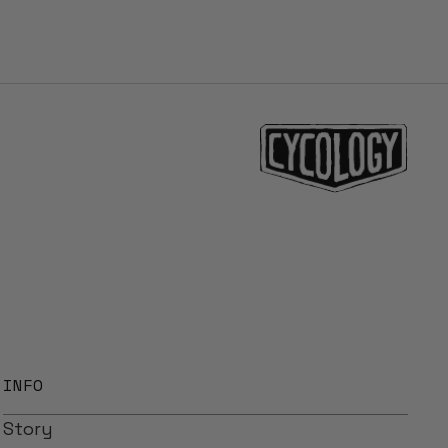
INFO
Story