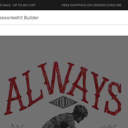
 TO 40% OFF
FREE SHIPPING ON ORDERS OVER €99
essories
Kit Builder
Denim