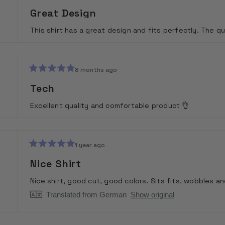
Rated
5
Great Design
out
of
This shirt has a great design and fits perfectly. The qu
5
stars
8 months ago
Rated
5
Tech
out
of
Excellent quality and comfortable product 👌
5
stars
1 year ago
Rated
5
Nice Shirt
out
of
Nice shirt, good cut, good colors. Sits fits, wobbles and
5
stars
Translated from German
Show original
Loading...