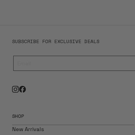
SUBSCRIBE FOR EXCLUSIVE DEALS
SHOP
New Arrivals