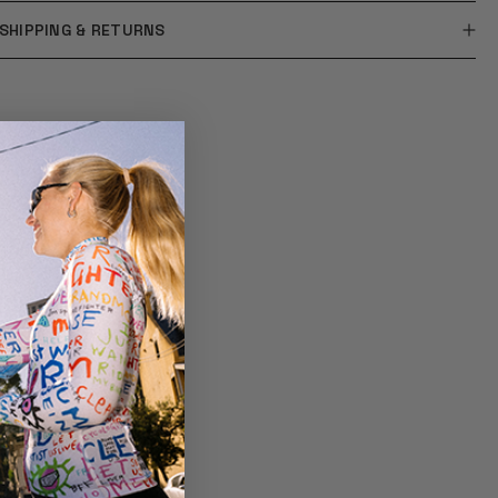
SHIPPING & RETURNS