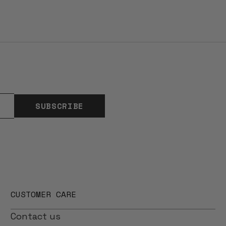
SUBSCRIBE
CUSTOMER CARE
Contact us