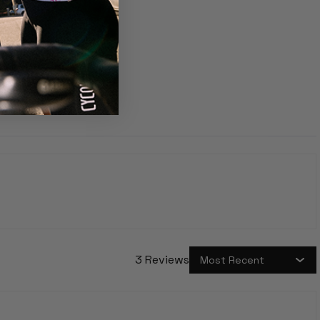
3 Reviews