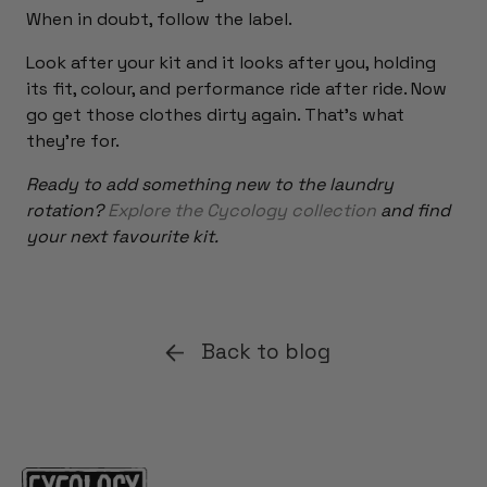
When in doubt, follow the label.
Look after your kit and it looks after you, holding
its fit, colour, and performance ride after ride. Now
go get those clothes dirty again. That's what
they're for.
Ready to add something new to the laundry
rotation?
Explore the Cycology collection
and find
your next favourite kit.
Back to blog