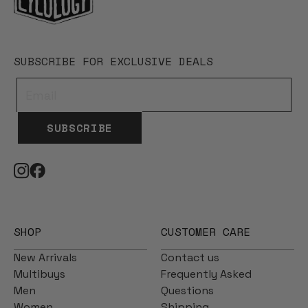
SUBSCRIBE FOR EXCLUSIVE DEALS
SUBSCRIBE
SHOP
CUSTOMER CARE
New Arrivals
Contact us
Multibuys
Frequently Asked
Men
Questions
Women
Shipping