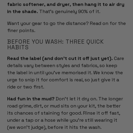
fabric softener, and dryer, then hang it to air dry
in the shade.
That's genuinely 90% of it.
Want your gear to go the distance? Read on for the
finer points.
BEFORE YOU WASH: THREE QUICK
HABITS
Read the label (and don't cut it off just yet).
Care
details vary between styles and fabrics, so keep
the label in until you've memorised it. We know the
urge to snip it for comfort is real, so just give it a
ride or two first.
Had fun in the mud?
Don't let it dry on. The longer
road grime, dirt, or mud sits on your kit, the better
its chances of staining for good. Rinse it off fast,
under a tap or a hose while you're still wearing it
(we won't judge), before it hits the wash.