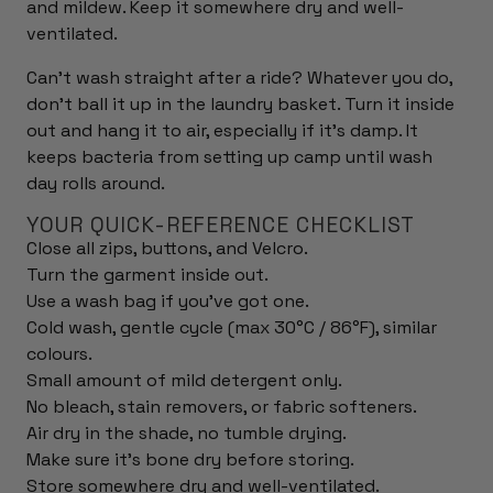
and mildew. Keep it somewhere dry and well-
ventilated.
Can't wash straight after a ride? Whatever you do,
don't ball it up in the laundry basket. Turn it inside
out and hang it to air, especially if it's damp. It
keeps bacteria from setting up camp until wash
day rolls around.
YOUR QUICK-REFERENCE CHECKLIST
Close all zips, buttons, and Velcro.
Turn the garment inside out.
Use a wash bag if you've got one.
Cold wash, gentle cycle (max 30°C / 86°F), similar
colours.
Small amount of mild detergent only.
No bleach, stain removers, or fabric softeners.
Air dry in the shade, no tumble drying.
Make sure it's bone dry before storing.
Store somewhere dry and well-ventilated.