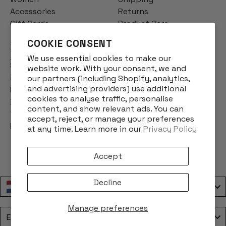
Accessories
Returns
Gift Cards
Product Care
COOKIE CONSENT
INFO
We use essential cookies to make our
Story
website work. With your consent, we and
Designs
our partners (including Shopify, analytics,
and advertising providers) use additional
Reviews
cookies to analyse traffic, personalise
Blog
content, and show relevant ads. You can
Terms & Conditions
accept, reject, or manage your preferences
Privacy Policy
at any time. Learn more in our
Privacy Policy
Accept
Decline
Nederland / Netherlands
Manage preferences
Language
English