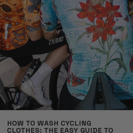
HOW TO WASH CYCLING
CLOTHES: THE EASY GUIDE TO