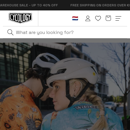
Skip to
OUSE SALE - UP TO 40% OFF
FREE SHIPPING ON ORDERS OVER €99
content
Cart
Log
in