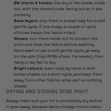
Bib shorts & knicks:
line dry in the shade, inside
out, with the chamois side facing out so it airs
properly.
Base layers:
pop them in a wash bag for a cold
gentle cycle. If one snags, a couple of quick
stitches keeps the fabric intact.
Gloves:
turn them inside out to protect the
print and close the Velcro before washing.
Hand wash or use a cold gentle cycle, go easy
on the spin (high RPMs stress the seams), then
hang or lay flat to dry.
Bright colours:
wash cold, by hand or with
similar shades on a short cycle, and keep them
away from other fabrics while wet so nothing
bleeds.
DRYING AND STORING DONE RIGHT
Always make sure your kit is completely dry before
it goes away, because damp storage invites odour