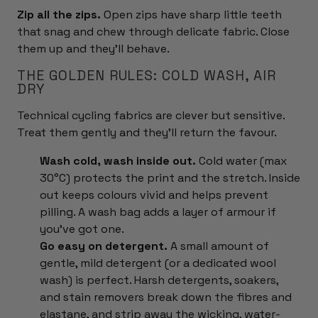
Zip all the zips.
Open zips have sharp little teeth
that snag and chew through delicate fabric. Close
them up and they'll behave.
THE GOLDEN RULES: COLD WASH, AIR
DRY
Technical cycling fabrics are clever but sensitive.
Treat them gently and they'll return the favour.
Wash cold, wash inside out.
Cold water (max
30°C) protects the print and the stretch. Inside
out keeps colours vivid and helps prevent
pilling. A wash bag adds a layer of armour if
you've got one.
Go easy on detergent.
A small amount of
gentle, mild detergent (or a dedicated wool
wash) is perfect. Harsh detergents, soakers,
and stain removers break down the fibres and
elastane, and strip away the wicking, water-