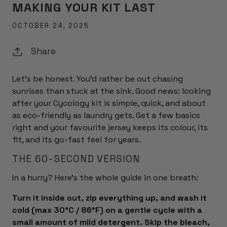
MAKING YOUR KIT LAST
OCTOBER 24, 2025
Share
Let's be honest. You'd rather be out chasing
sunrises than stuck at the sink. Good news: looking
after your Cycology kit is simple, quick, and about
as eco-friendly as laundry gets. Get a few basics
right and your favourite jersey keeps its colour, its
fit, and its go-fast feel for years.
THE 60-SECOND VERSION
In a hurry? Here's the whole guide in one breath:
Turn it inside out, zip everything up, and wash it
cold (max 30°C / 86°F) on a gentle cycle with a
small amount of mild detergent. Skip the bleach,