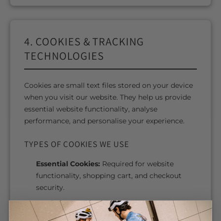
4. COOKIES & TRACKING
TECHNOLOGIES
Cookies are small text files stored on your device
when you visit our website. They help us provide
essential website functionality, analyse
performance, and personalise your experience.
TYPES OF COOKIES WE USE
Essential Cookies:
Required for website
functionality, shopping cart, and checkout
security.
Analytics Cookies:
Help us understand how
visitors use our website.