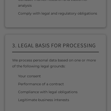
analysis
Comply with legal and regulatory obligations
3. LEGAL BASIS FOR PROCESSING
We process personal data based on one or more
of the following legal grounds:
Your consent
Performance of a contract
Compliance with legal obligations
Legitimate business interests