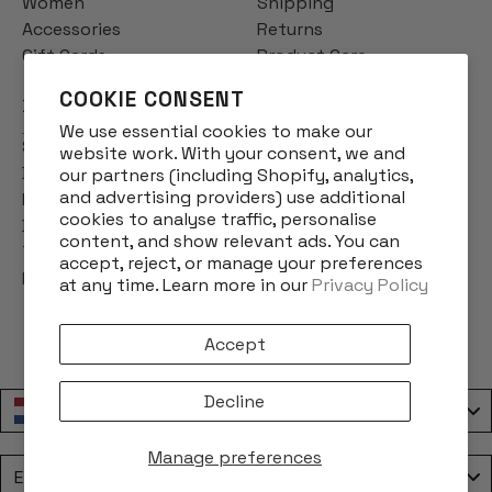
Women
Shipping
Accessories
Returns
Gift Cards
Product Care
COOKIE CONSENT
INFO
We use essential cookies to make our
Story
website work. With your consent, we and
Designs
our partners (including Shopify, analytics,
and advertising providers) use additional
Reviews
cookies to analyse traffic, personalise
Blog
content, and show relevant ads. You can
Terms & Conditions
accept, reject, or manage your preferences
Privacy Policy
at any time. Learn more in our
Privacy Policy
Accept
Decline
Nederland / Netherlands
Manage preferences
Language
English