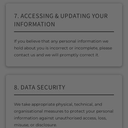
7. ACCESSING & UPDATING YOUR
INFORMATION
If you believe that any personal information we
hold about you is incorrect or incomplete, please
contact us and we will promptly correct it.
8. DATA SECURITY
We take appropriate physical, technical, and
organisational measures to protect your personal
information against unauthorised access, loss,
misuse, or disclosure.