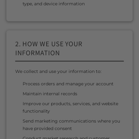
type, and device information
2. HOW WE USE YOUR
INFORMATION
We collect and use your information to:
Process orders and manage your account
Maintain internal records
Improve our products, services, and website
functionality
Send marketing communications where you
have provided consent
Conduct market research and customer