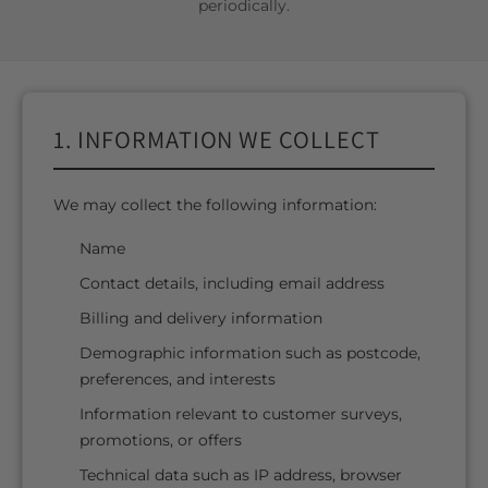
periodically.
1. INFORMATION WE COLLECT
We may collect the following information:
Name
Contact details, including email address
Billing and delivery information
Demographic information such as postcode,
preferences, and interests
Information relevant to customer surveys,
promotions, or offers
Technical data such as IP address, browser