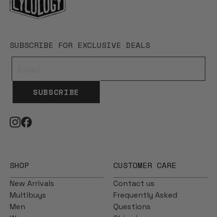
SUBSCRIBE FOR EXCLUSIVE DEALS
SUBSCRIBE
SHOP
CUSTOMER CARE
New Arrivals
Contact us
Multibuys
Frequently Asked
Men
Questions