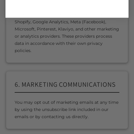
We may use trusted third-party services including
Shopify, Google Analytics, Meta (Facebook),
Microsoft, Pinterest, Klaviyo, and other marketing
or analytics providers. These providers process
data in accordance with their own privacy
policies.
6. MARKETING COMMUNICATIONS
You may opt out of marketing emails at any time
by using the unsubscribe link included in our
emails or by contacting us directly.