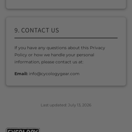
9. CONTACT US
If you have any questions about this Privacy
Policy or how we handle your personal
information, please contact us at:
Email:
info@cycologygear.com
Last updated: July 13, 2026