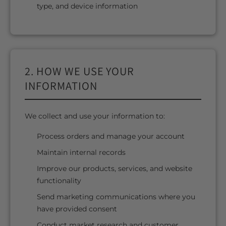
type, and device information
2. HOW WE USE YOUR
INFORMATION
We collect and use your information to:
Process orders and manage your account
Maintain internal records
Improve our products, services, and website
functionality
Send marketing communications where you
have provided consent
Conduct market research and customer