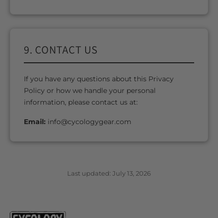
9. CONTACT US
If you have any questions about this Privacy
Policy or how we handle your personal
information, please contact us at:
Email:
info@cycologygear.com
Last updated: July 13, 2026