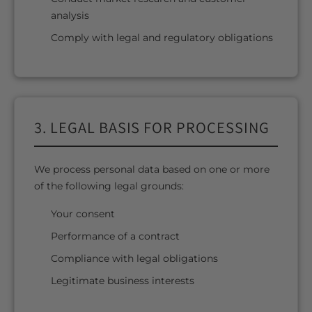
analysis
Comply with legal and regulatory obligations
3. LEGAL BASIS FOR PROCESSING
We process personal data based on one or more
of the following legal grounds:
Your consent
Performance of a contract
Compliance with legal obligations
Legitimate business interests