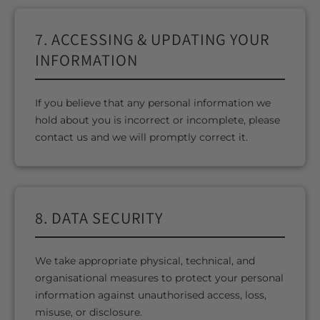
7. ACCESSING & UPDATING YOUR
INFORMATION
If you believe that any personal information we
hold about you is incorrect or incomplete, please
contact us and we will promptly correct it.
8. DATA SECURITY
We take appropriate physical, technical, and
organisational measures to protect your personal
information against unauthorised access, loss,
misuse, or disclosure.