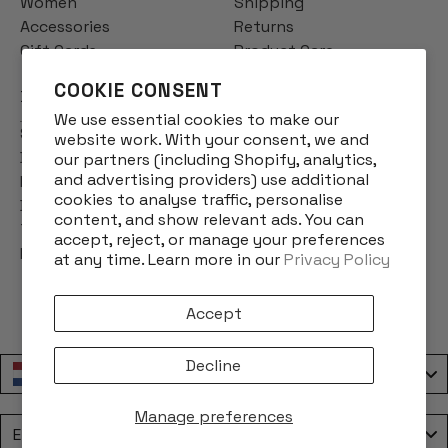
Women
Shipping
Accessories
Returns
Gift Cards
Product Care
COOKIE CONSENT
INFO
We use essential cookies to make our
Story
website work. With your consent, we and
Designs
our partners (including Shopify, analytics,
and advertising providers) use additional
Reviews
cookies to analyse traffic, personalise
Blog
content, and show relevant ads. You can
Terms & Conditions
accept, reject, or manage your preferences
Privacy Policy
at any time. Learn more in our
Privacy Policy
Accept
Decline
Nederland / Netherlands
Manage preferences
Language
English