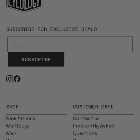
SUBSCRIBE FOR EXCLUSIVE DEALS
SUBSCRIBE
SHOP
CUSTOMER CARE
New Arrivals
Contact us
Multibuys
Frequently Asked
Men
Questions