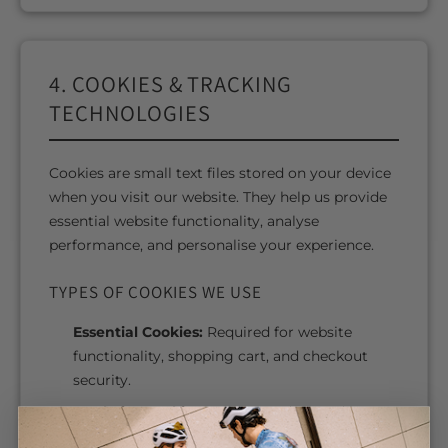
4. COOKIES & TRACKING
TECHNOLOGIES
Cookies are small text files stored on your device
when you visit our website. They help us provide
essential website functionality, analyse
performance, and personalise your experience.
TYPES OF COOKIES WE USE
Essential Cookies:
Required for website
functionality, shopping cart, and checkout
security.
Analytics Cookies:
Help us understand how
visitors use our website.