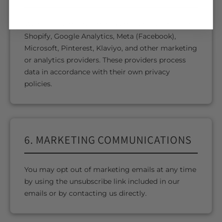
We may use trusted third-party services including
Shopify, Google Analytics, Meta (Facebook),
Microsoft, Pinterest, Klaviyo, and other marketing
or analytics providers. These providers process
data in accordance with their own privacy
policies.
6. MARKETING COMMUNICATIONS
You may opt out of marketing emails at any time
by using the unsubscribe link included in our
emails or by contacting us directly.