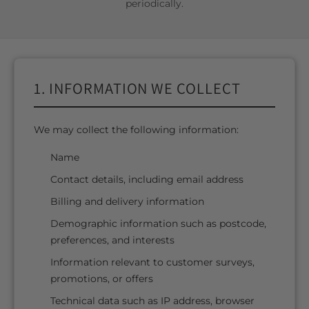
periodically.
1. INFORMATION WE COLLECT
We may collect the following information:
Name
Contact details, including email address
Billing and delivery information
Demographic information such as postcode,
preferences, and interests
Information relevant to customer surveys,
promotions, or offers
Technical data such as IP address, browser