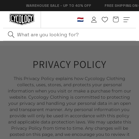
Skip to
WAREHOUSE SALE - UP TO 40% OFF
FREE SHIPPING ON OR
content
Cart
Log
in
PRIVACY POLICY
This Privacy Policy explains how Cycology Clothing
collects, uses, stores, and protects your personal
information when you visit or make a purchase from our
website. Cycology Clothing is committed to protecting
your privacy and handling your personal data in an open
and transparent manner. Any personal information you
provide will only be used in accordance with this policy
and applicable data protection laws. We may update this
Privacy Policy from time to time. Any changes will be
posted on this page, and we encourage you to review it