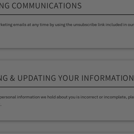
ING COMMUNICATIONS
keting emails at any time by using the unsubscribe link included in our
ING & UPDATING YOUR INFORMATIO
y personal information we hold about you is incorrect or incomplete, p
.