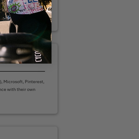
r website or through
, Microsoft, Pinterest,
nce with their own