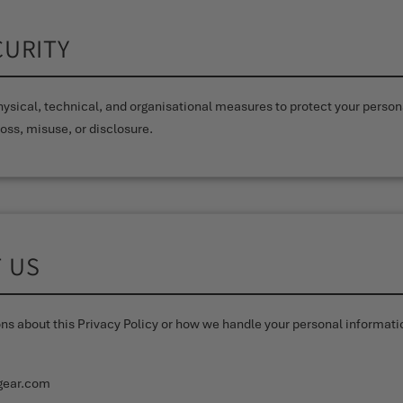
CURITY
ysical, technical, and organisational measures to protect your person
oss, misuse, or disclosure.
T US
ons about this Privacy Policy or how we handle your personal informati
gear.com