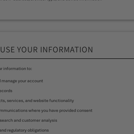
 USE YOUR INFORMATION
r information to:
d manage your account
records
ts, services, and website functionality
mmunications where you have provided consent
search and customer analysis
and regulatory obligations