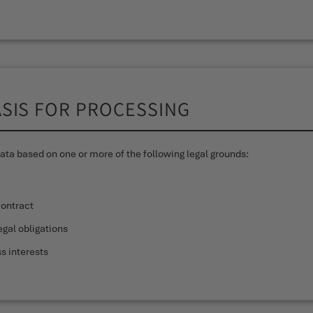
ASIS FOR PROCESSING
ta based on one or more of the following legal grounds:
contract
gal obligations
s interests