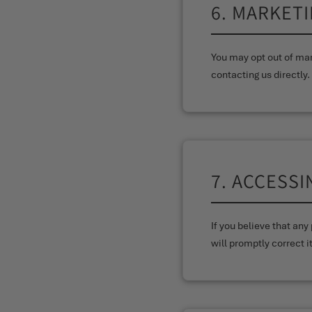
6. MARKET
You may opt out of mar
contacting us directly.
7. ACCESS
If you believe that an
will promptly correct it