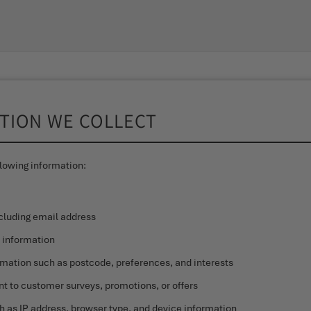
ATION WE COLLECT
lowing information:
ncluding email address
y information
ation such as postcode, preferences, and interests
nt to customer surveys, promotions, or offers
h as IP address, browser type, and device information