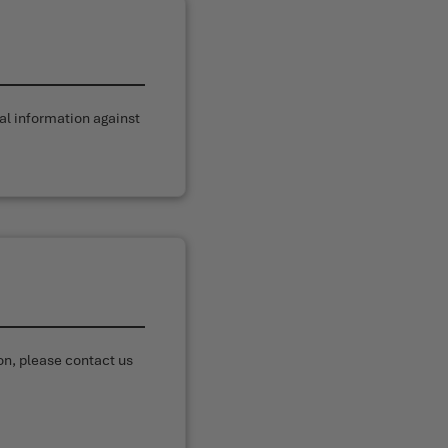
al information against
on, please contact us