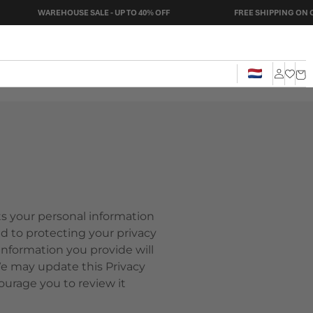
WAREHOUSE SALE - UP TO 40% OFF
FREE SHIPPING ON ORDERS O
Cart
Log
in
cts your personal information
d to protecting your privacy
nformation you provide will
We may update this Privacy
ourage you to review it