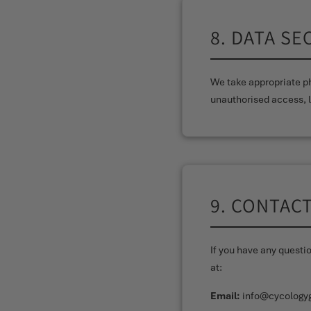
8. DATA SE
We take appropriate ph
unauthorised access, l
9. CONTAC
If you have any questi
at:
Email:
info@cycology