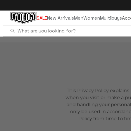
Skip to
content
SALE
New Arrivals
Men
Women
Multibuys
Acc
This Privacy Policy explains
when you visit or make a pu
and handling your personal
only be used in accordanc
Policy from time to ti