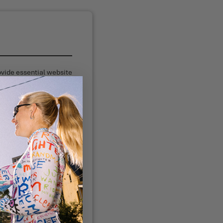
ovide essential website
ity.
mance.