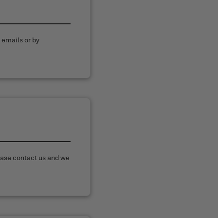
 emails or by
N
lease contact us and we