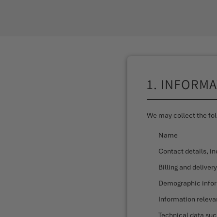
1. INFORM
We may collect the fol
Name
Contact details, i
Billing and deliver
Demographic inform
Information releva
Technical data suc