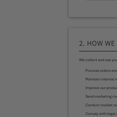
2. HOW WE
We collect and use you
Process orders an
Maintain internal 
Improve our produc
Send marketing co
Conduct market re
Comply with legal 