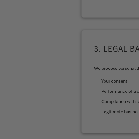
3. LEGAL B
We process personal da
Your consent
Performance of a 
Compliance with le
Legitimate busines