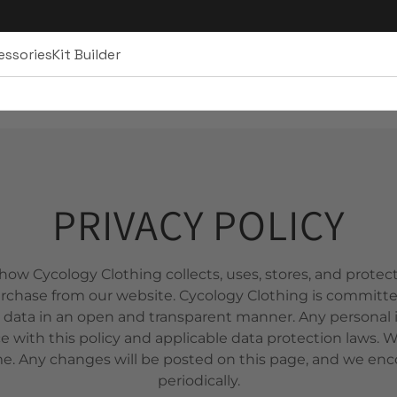
essories
Kit Builder
PRIVACY POLICY
 how Cycology Clothing collects, uses, stores, and prote
rchase from our website. Cycology Clothing is committe
 data in an open and transparent manner. Any personal i
e with this policy and applicable data protection laws. 
me. Any changes will be posted on this page, and we enc
periodically.