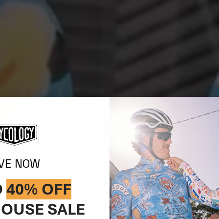
IVE NOW
O
40% OFF
OUSE SALE