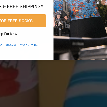
 & FREE SHIPPING*
FOR FREE SOCKS
kip For Now
ns
|
Cookie & Privacy Policy