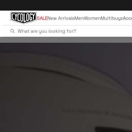
Skip to
content
SALE
New Arrivals
Men
Women
Multibuys
Acc