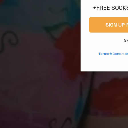
+FREE SOCKS
SIGN UP 
S
Terms & Conditio