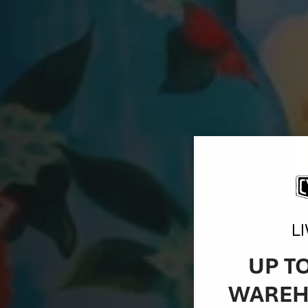
L
UP T
WAREH