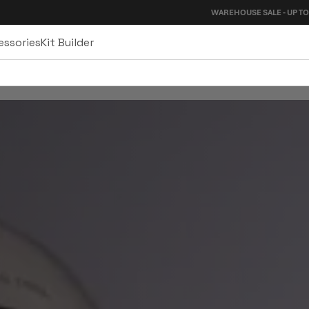
WAREHOUSE SALE - UP TO 40%
essories
Kit Builder